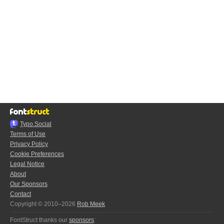
Typo.Social
Terms of Use
Privacy Policy
Cookie Preferences
Legal Notice
About
Our Sponsors
Contact
Copyright © 2010–2026
Rob Meek
FontStruct thanks our
sponsors
: