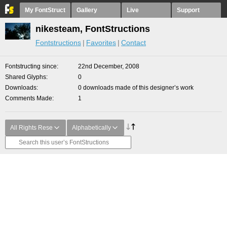
My FontStruct
Gallery
Live
Support
nikesteam, FontStructions
Fontstructions
Favorites
Contact
Fontstructing since
22nd December, 2008
Shared Glyphs
0
Downloads
0 downloads made of this designer’s work
Comments Made
1
All Rights Rese
Alphabetically