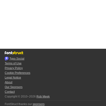
Typo.Social
Terms of Use
Privacy Policy
Cookie Preferences
Legal Notice
About
Our Sponsors
Contact
Copyright © 2010–2026
Rob Meek
FontStruct thanks our
sponsors
: