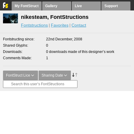
My FontStruct
Gallery
Live
Support
nikesteam, FontStructions
Fontstructions
Favorites
Contact
Fontstructing since
22nd December, 2008
Shared Glyphs
0
Downloads
0 downloads made of this designer’s work
Comments Made
1
FontStruct Lice
Sharing Date