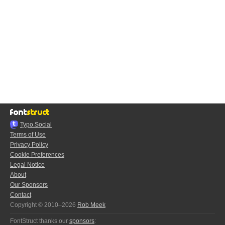
Typo.Social
Terms of Use
Privacy Policy
Cookie Preferences
Legal Notice
About
Our Sponsors
Contact
Copyright © 2010–2026
Rob Meek
FontStruct thanks our
sponsors
: