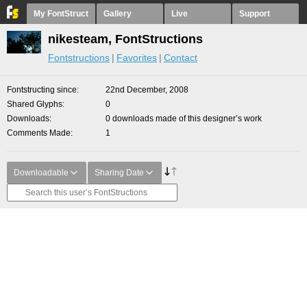
My FontStruct
Gallery
Live
Support
nikesteam, FontStructions
Fontstructions
Favorites
Contact
Fontstructing since
22nd December, 2008
Shared Glyphs
0
Downloads
0 downloads made of this designer’s work
Comments Made
1
Downloadable
Sharing Date