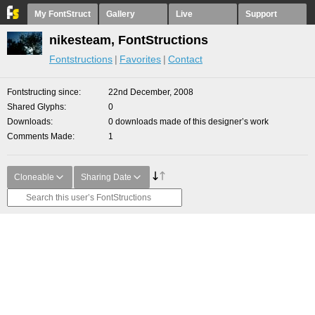
My FontStruct
Gallery
Live
Support
nikesteam, FontStructions
Fontstructions
Favorites
Contact
Fontstructing since
22nd December, 2008
Shared Glyphs
0
Downloads
0 downloads made of this designer’s work
Comments Made
1
Cloneable
Sharing Date