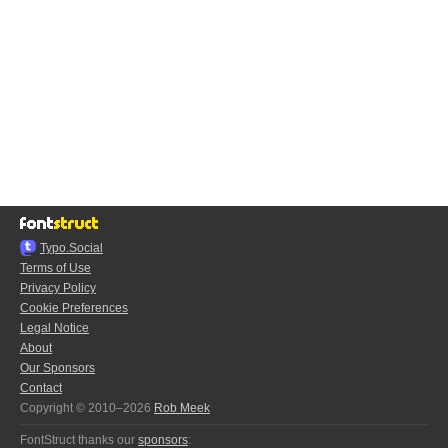
Typo.Social
Terms of Use
Privacy Policy
Cookie Preferences
Legal Notice
About
Our Sponsors
Contact
Copyright © 2010–2026
Rob Meek
FontStruct thanks our
sponsors
: