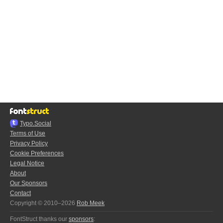
Typo.Social
Terms of Use
Privacy Policy
Cookie Preferences
Legal Notice
About
Our Sponsors
Contact
Copyright © 2010–2026
Rob Meek
FontStruct thanks our
sponsors
: