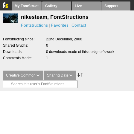
My FontStruct
Gallery
Live
Support
nikesteam, FontStructions
Fontstructions
Favorites
Contact
Fontstructing since
22nd December, 2008
Shared Glyphs
0
Downloads
0 downloads made of this designer’s work
Comments Made
1
Creative Common
Sharing Date