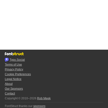
Typo.Social
Terms of Use
Privacy Policy
Cookie Preferences
Legal Notice
About
Our Sponsors
Contact
Copyright © 2010–2026
Rob Meek
FontStruct thanks our
sponsors
: