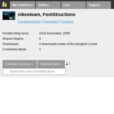
My FontStruct
Gallery
Live
Support
nikesteam, FontStructions
Fontstructions
Favorites
Contact
Fontstructing since
22nd December, 2008
Shared Glyphs
0
Downloads
0 downloads made of this designer’s work
Comments Made
1
Creative Common
Sharing Date