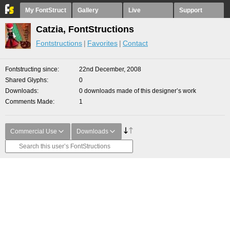
My FontStruct
Gallery
Live
Support
Catzia, FontStructions
Fontstructions
Favorites
Contact
Fontstructing since
22nd December, 2008
Shared Glyphs
0
Downloads
0 downloads made of this designer’s work
Comments Made
1
Commercial Use
Downloads