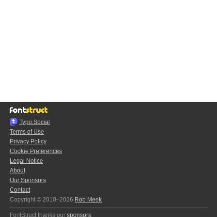
Typo.Social
Terms of Use
Privacy Policy
Cookie Preferences
Legal Notice
About
Our Sponsors
Contact
Copyright © 2010–2026
Rob Meek
FontStruct thanks our
sponsors
: