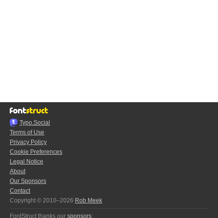
Typo.Social
Terms of Use
Privacy Policy
Cookie Preferences
Legal Notice
About
Our Sponsors
Contact
Copyright © 2010–2026
Rob Meek
FontStruct thanks our
sponsors
: