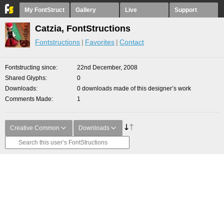
My FontStruct
Gallery
Live
Support
Catzia, FontStructions
Fontstructions
Favorites
Contact
Fontstructing since
22nd December, 2008
Shared Glyphs
0
Downloads
0 downloads made of this designer’s work
Comments Made
1
Creative Common
Downloads