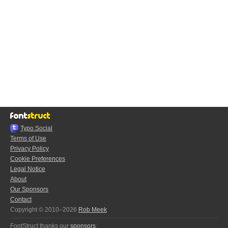
Typo.Social
Terms of Use
Privacy Policy
Cookie Preferences
Legal Notice
About
Our Sponsors
Contact
Copyright © 2010–2026
Rob Meek
FontStruct thanks our
sponsors
: