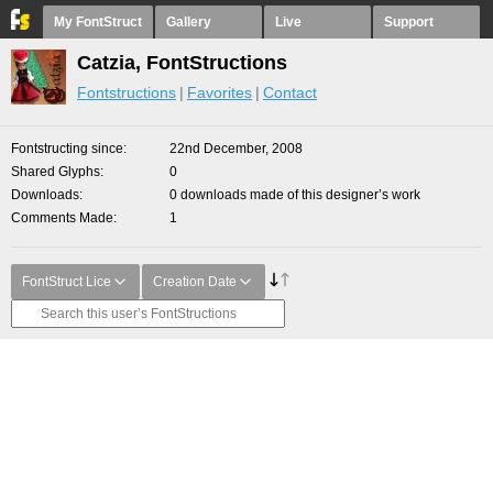
My FontStruct
Gallery
Live
Support
Catzia, FontStructions
Fontstructions
Favorites
Contact
Fontstructing since
22nd December, 2008
Shared Glyphs
0
Downloads
0 downloads made of this designer’s work
Comments Made
1
FontStruct Lice
Creation Date