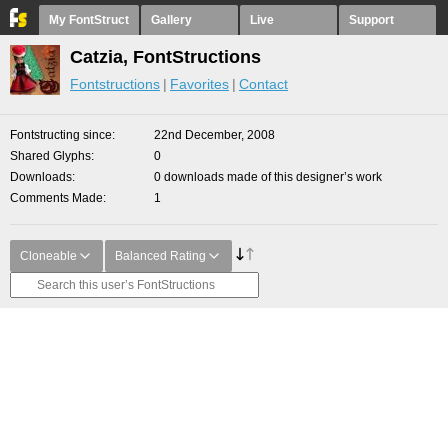
My FontStruct
Gallery
Live
Support
Catzia, FontStructions
Fontstructions
Favorites
Contact
Fontstructing since
22nd December, 2008
Shared Glyphs
0
Downloads
0 downloads made of this designer’s work
Comments Made
1
Cloneable
Balanced Rating