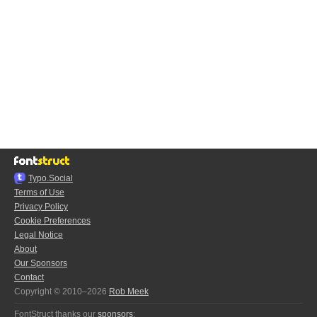
Typo.Social
Terms of Use
Privacy Policy
Cookie Preferences
Legal Notice
About
Our Sponsors
Contact
Copyright © 2010–2026
Rob Meek
FontStruct thanks our
sponsors
: