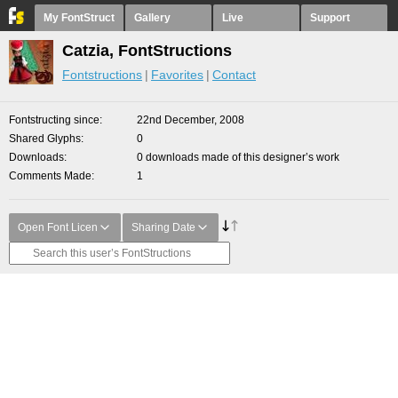
My FontStruct
Gallery
Live
Support
Catzia, FontStructions
Fontstructions
Favorites
Contact
Fontstructing since
22nd December, 2008
Shared Glyphs
0
Downloads
0 downloads made of this designer’s work
Comments Made
1
Open Font Licen
Sharing Date