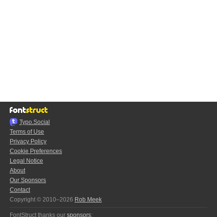
Typo.Social
Terms of Use
Privacy Policy
Cookie Preferences
Legal Notice
About
Our Sponsors
Contact
Copyright © 2010–2026
Rob Meek
FontStruct thanks our
sponsors
: