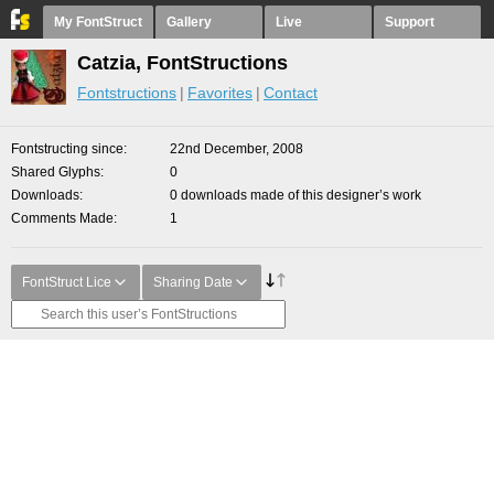
My FontStruct
Gallery
Live
Support
Catzia, FontStructions
Fontstructions
Favorites
Contact
Fontstructing since
22nd December, 2008
Shared Glyphs
0
Downloads
0 downloads made of this designer’s work
Comments Made
1
FontStruct Lice
Sharing Date