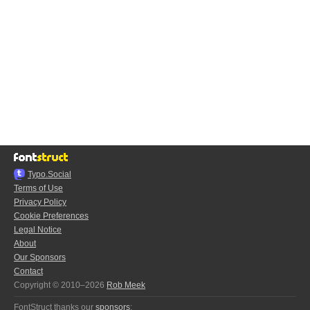
Typo.Social
Terms of Use
Privacy Policy
Cookie Preferences
Legal Notice
About
Our Sponsors
Contact
Copyright © 2010–2026
Rob Meek
FontStruct thanks our
sponsors
: