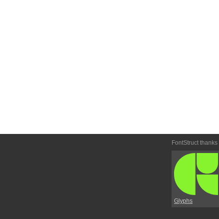
FontStruct thanks
Glyphs