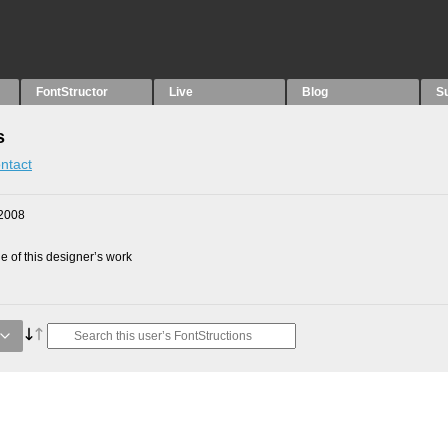
FontStructor
Live
Blog
S
s
ntact
2008
 of this designer’s work