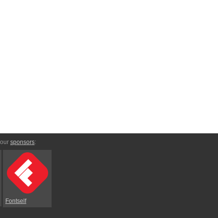
 our
sponsors
:
Fontself