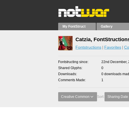
My FontStruct
Gallery
Catzia, FontStruction
Fontstructions
Favorites
Co
Fontstructing since
22nd December, 
Shared Glyphs
0
Downloads
0 downloads made
Comments Made
1
Creative Common
Sort:
Sharing Date