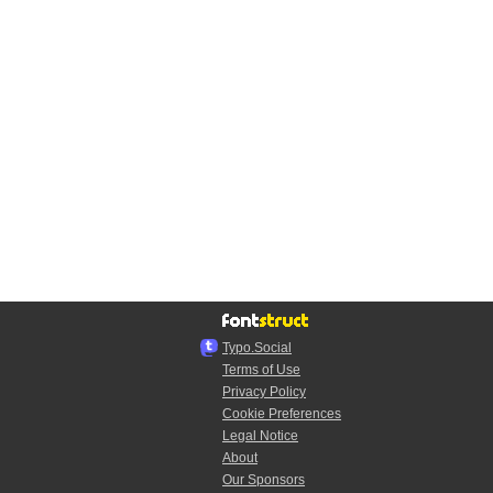
Typo.Social
Terms of Use
Privacy Policy
Cookie Preferences
Legal Notice
About
Our Sponsors