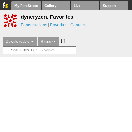
My FontStruct
Gallery
Live
Support
dyneryzen, Favorites
Fontstructions
Favorites
Contact
Downloadable
Rating