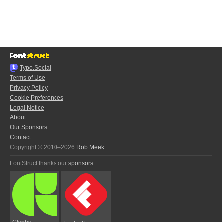
Typo.Social
Terms of Use
Privacy Policy
Cookie Preferences
Legal Notice
About
Our Sponsors
Contact
Copyright © 2010–2026
Rob Meek
FontStruct thanks our
sponsors
:
Glyphs