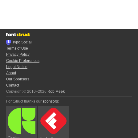
Typo.Social
Terms of Use
Privacy Policy
Cookie Preferences
Legal Notice
About
Our Sponsors
Contact
Copyright © 2010–2026
Rob Meek
FontStruct thanks our
sponsors
:
Glyphs