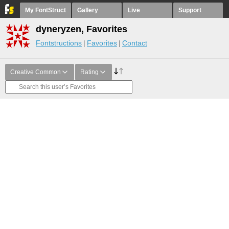
My FontStruct
Gallery
Live
Support
dyneryzen, Favorites
Fontstructions
Favorites
Contact
Creative Common
Rating