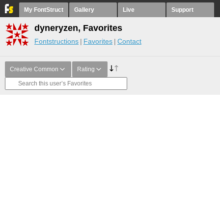
My FontStruct
Gallery
Live
Support
dyneryzen, Favorites
Fontstructions
Favorites
Contact
Creative Common
Rating