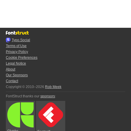
Typo.Social
Terms of Use
Privacy Policy
Cookie Preferences
Legal Notice
About
Our Sponsors
Contact
Copyright © 2010–2026
Rob Meek
FontStruct thanks our
sponsors
:
Glyphs