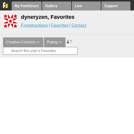
My FontStruct
Gallery
Live
Support
dyneryzen, Favorites
Fontstructions
Favorites
Contact
Creative Common
Rating