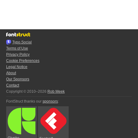
Typo.Social
Terms of Use
Privacy Policy
Cookie Preferences
Legal Notice
About
Our Sponsors
Contact
Copyright © 2010–2026
Rob Meek
FontStruct thanks our
sponsors
:
Glyphs