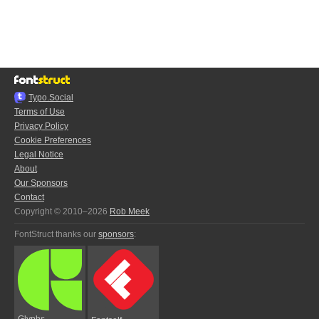
Typo.Social
Terms of Use
Privacy Policy
Cookie Preferences
Legal Notice
About
Our Sponsors
Contact
Copyright © 2010–2026
Rob Meek
FontStruct thanks our
sponsors
:
Glyphs