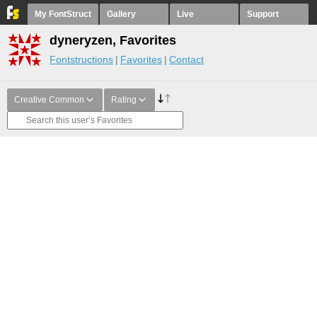
My FontStruct
Gallery
Live
Support
dyneryzen, Favorites
Fontstructions
Favorites
Contact
Creative Common
Rating