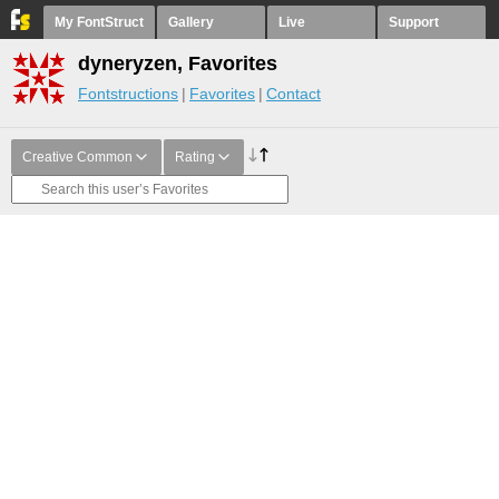
My FontStruct
Gallery
Live
Support
dyneryzen, Favorites
Fontstructions
Favorites
Contact
Creative Common
Rating