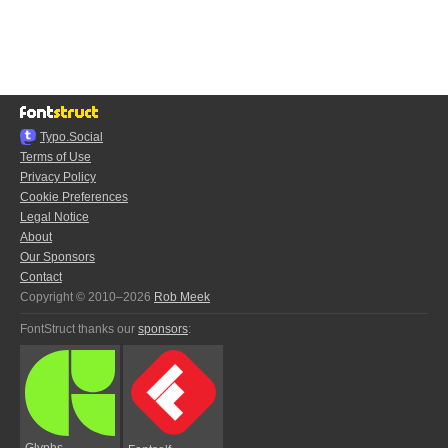
Typo.Social
Terms of Use
Privacy Policy
Cookie Preferences
Legal Notice
About
Our Sponsors
Contact
Copyright © 2010–2026
Rob Meek
FontStruct thanks our
sponsors
:
Glyphs