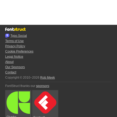
Typo.Social
Terms of Use
Privacy Policy
Cookie Preferences
Legal Notice
About
Our Sponsors
Contact
Copyright © 2010–2026
Rob Meek
FontStruct thanks our
sponsors
:
Glyphs