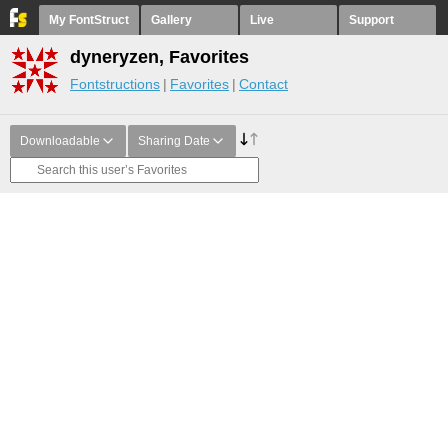
My FontStruct
Gallery
Live
Support
dyneryzen, Favorites
Fontstructions
Favorites
Contact
Downloadable
Sharing Date