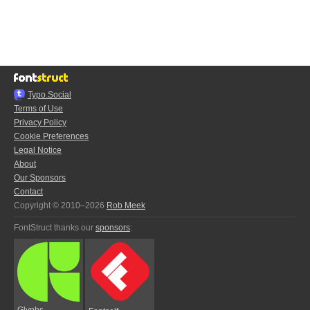
Typo.Social
Terms of Use
Privacy Policy
Cookie Preferences
Legal Notice
About
Our Sponsors
Contact
Copyright © 2010–2026
Rob Meek
FontStruct thanks our
sponsors
:
Glyphs