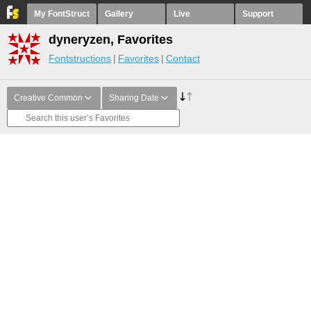
My FontStruct
Gallery
Live
Support
dyneryzen, Favorites
Fontstructions
Favorites
Contact
Creative Common
Sharing Date