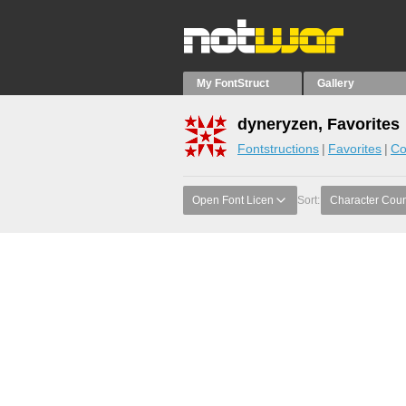
My FontStruct
Gallery
dyneryzen, Favorites
Fontstructions
Favorites
Co
Open Font Licen
Sort:
Character Coun