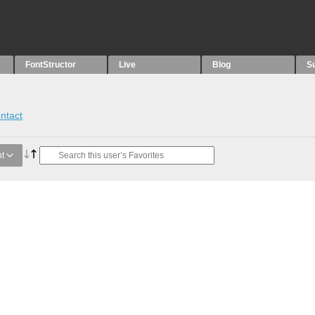
FontStructor
Live
Blog
S
ntact
t