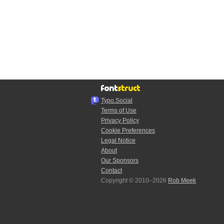
Typo.Social
Terms of Use
Privacy Policy
Cookie Preferences
Legal Notice
About
Our Sponsors
Contact
Copyright © 2010–2026
Rob Meek