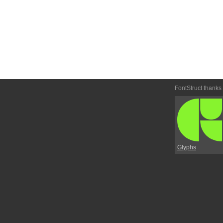
FontStruct thanks
Glyphs