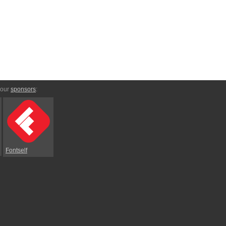
 our
sponsors
:
Fontself