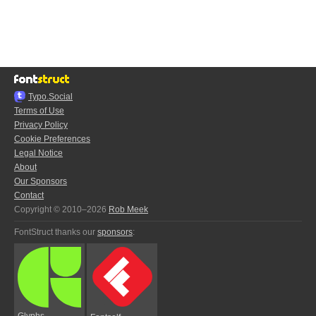
Typo.Social
Terms of Use
Privacy Policy
Cookie Preferences
Legal Notice
About
Our Sponsors
Contact
Copyright © 2010–2026
Rob Meek
FontStruct thanks our
sponsors
:
Glyphs