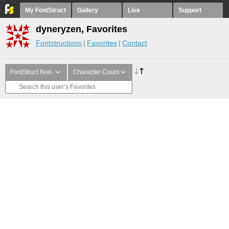
My FontStruct
Gallery
Live
Support
dyneryzen, Favorites
Fontstructions
Favorites
Contact
FontStruct Non-
Character Count