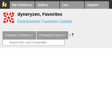
My FontStruct
Gallery
Live
Support
dyneryzen, Favorites
Fontstructions
Favorites
Contact
Creative Common
Character Count