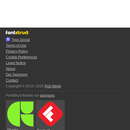
Typo.Social
Terms of Use
Privacy Policy
Cookie Preferences
Legal Notice
About
Our Sponsors
Contact
Copyright © 2010–2026
Rob Meek
FontStruct thanks our
sponsors
:
Glyphs