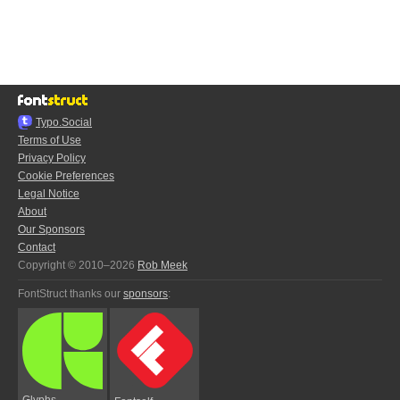
Typo.Social
Terms of Use
Privacy Policy
Cookie Preferences
Legal Notice
About
Our Sponsors
Contact
Copyright © 2010–2026
Rob Meek
FontStruct thanks our
sponsors
:
Glyphs