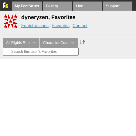
My FontStruct
Gallery
Live
Support
dyneryzen, Favorites
Fontstructions
Favorites
Contact
All Rights Rese
Character Count