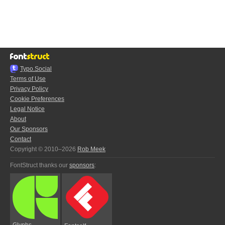
Typo.Social
Terms of Use
Privacy Policy
Cookie Preferences
Legal Notice
About
Our Sponsors
Contact
Copyright © 2010–2026
Rob Meek
FontStruct thanks our
sponsors
:
Glyphs