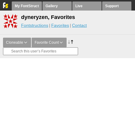
My FontStruct
Gallery
Live
Support
dyneryzen, Favorites
Fontstructions
Favorites
Contact
Cloneable
Favorite Count