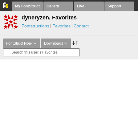
My FontStruct
Gallery
Live
Support
dyneryzen, Favorites
Fontstructions
Favorites
Contact
FontStruct Non-
Downloads