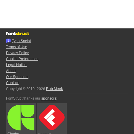
Typo.Social
Terms of Use
Privacy Policy
Cookie Preferences
Legal Notice
About
Our Sponsors
Contact
Copyright © 2010–2026
Rob Meek
FontStruct thanks our
sponsors
:
Glyphs