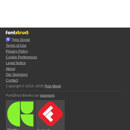
Typo.Social
Terms of Use
Privacy Policy
Cookie Preferences
Legal Notice
About
Our Sponsors
Contact
Copyright © 2010–2026
Rob Meek
FontStruct thanks our
sponsors
:
Glyphs