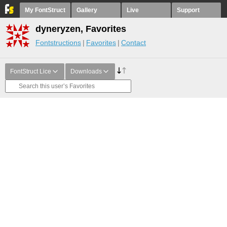
My FontStruct
Gallery
Live
Support
dyneryzen, Favorites
Fontstructions
Favorites
Contact
FontStruct Lice
Downloads