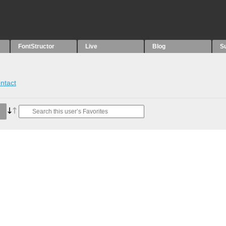
FontStructor
Live
Blog
S
ntact