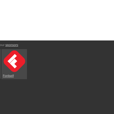
 our
sponsors
:
Fontself