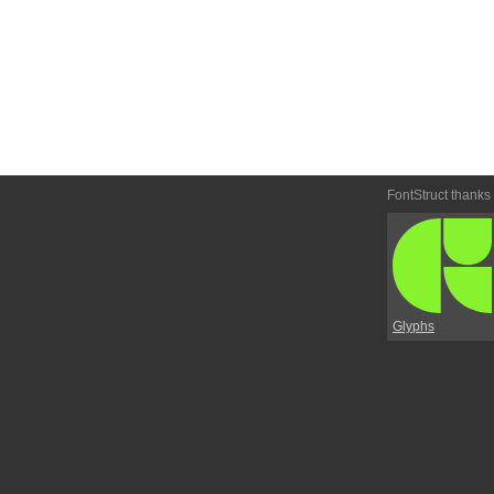
FontStruct thanks
Glyphs