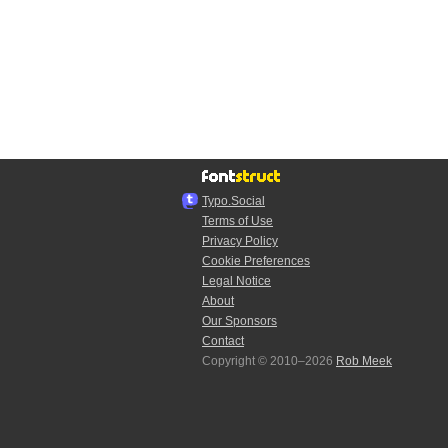
Typo.Social
Terms of Use
Privacy Policy
Cookie Preferences
Legal Notice
About
Our Sponsors
Contact
Copyright © 2010–2026
Rob Meek