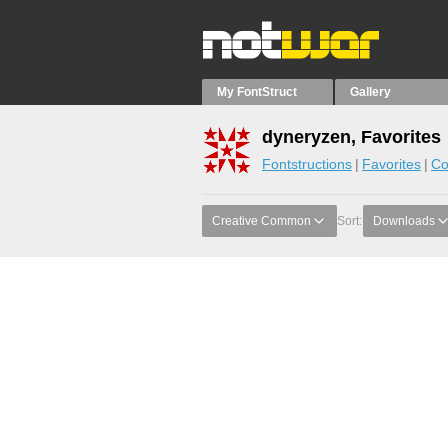
My FontStruct
Gallery
dyneryzen, Favorites
Fontstructions
Favorites
Co
Creative Common
Sort:
Downloads