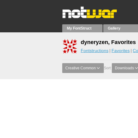
My FontStruct
Gallery
dyneryzen, Favorites
Fontstructions
Favorites
Co
Creative Common
Sort:
Downloads