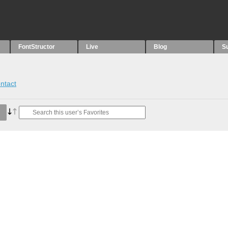
FontStructor
Live
Blog
S
ntact