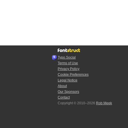
Typo.Social
Terms of Use
Privacy Policy
Cookie Preferences
Legal Notice
About
Our Sponsors
Contact
Copyright © 2010–2026
Rob Meek