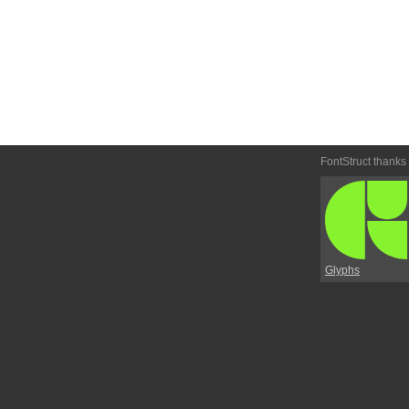
FontStruct thanks
Glyphs