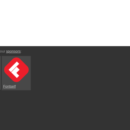
 our
sponsors
:
Fontself