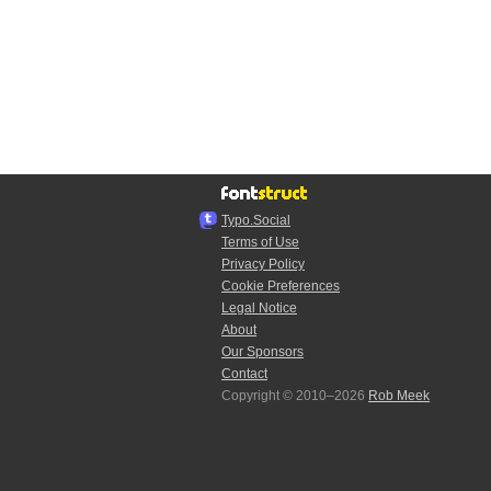
Typo.Social
Terms of Use
Privacy Policy
Cookie Preferences
Legal Notice
About
Our Sponsors
Contact
Copyright © 2010–2026
Rob Meek