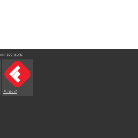
 our
sponsors
:
Fontself