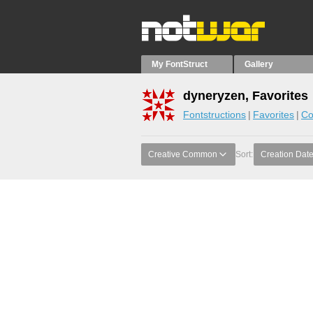
My FontStruct
Gallery
dyneryzen, Favorites
Fontstructions
Favorites
Co
Creative Common
Sort:
Creation Dat