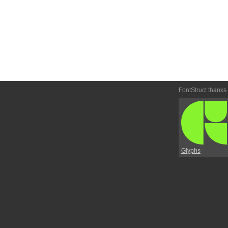
FontStruct thanks
Glyphs