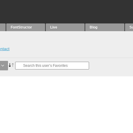
FontStructor
Live
Blog
S
ntact
e