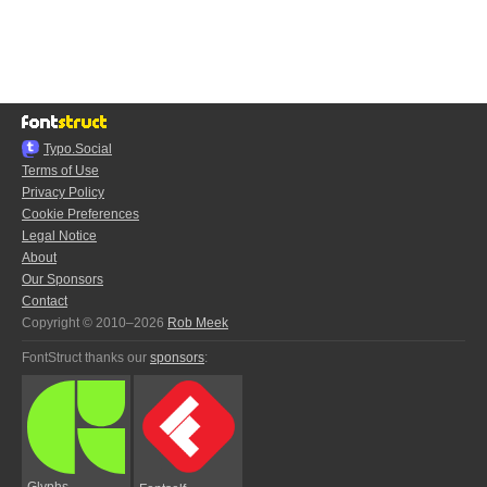
Typo.Social
Terms of Use
Privacy Policy
Cookie Preferences
Legal Notice
About
Our Sponsors
Contact
Copyright © 2010–2026
Rob Meek
FontStruct thanks our
sponsors
:
Glyphs