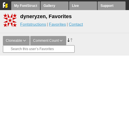
My FontStruct
Gallery
Live
Support
dyneryzen, Favorites
Fontstructions
Favorites
Contact
Cloneable
Comment Count