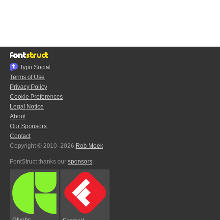
Typo.Social
Terms of Use
Privacy Policy
Cookie Preferences
Legal Notice
About
Our Sponsors
Contact
Copyright © 2010–2026
Rob Meek
FontStruct thanks our
sponsors
:
Glyphs