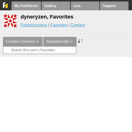
My FontStruct
Gallery
Live
Support
dyneryzen, Favorites
Fontstructions
Favorites
Contact
Creative Common
Alphabetically