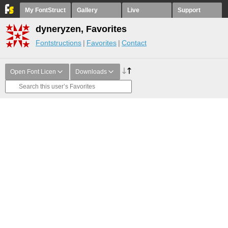
My FontStruct
Gallery
Live
Support
dyneryzen, Favorites
Fontstructions
Favorites
Contact
Open Font Licen
Downloads