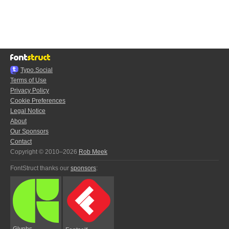
Typo.Social
Terms of Use
Privacy Policy
Cookie Preferences
Legal Notice
About
Our Sponsors
Contact
Copyright © 2010–2026
Rob Meek
FontStruct thanks our
sponsors
:
Glyphs