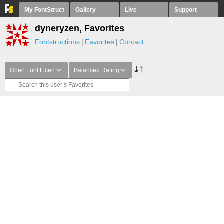
My FontStruct
Gallery
Live
Support
dyneryzen, Favorites
Fontstructions
Favorites
Contact
Open Font Licen
Balanced Rating