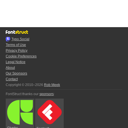
Typo.Social
Terms of Use
Privacy Policy
Cookie Preferences
Legal Notice
About
Our Sponsors
Contact
Copyright © 2010–2026
Rob Meek
FontStruct thanks our
sponsors
:
Glyphs