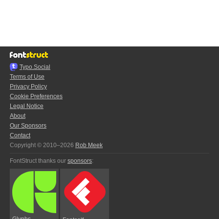
Typo.Social
Terms of Use
Privacy Policy
Cookie Preferences
Legal Notice
About
Our Sponsors
Contact
Copyright © 2010–2026
Rob Meek
FontStruct thanks our
sponsors
:
Glyphs