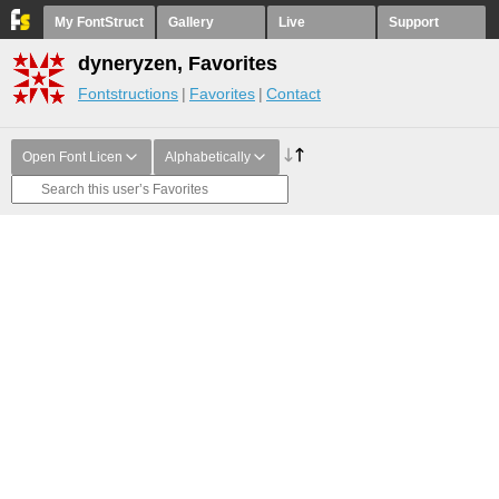
My FontStruct
Gallery
Live
Support
dyneryzen, Favorites
Fontstructions
Favorites
Contact
Open Font Licen
Alphabetically