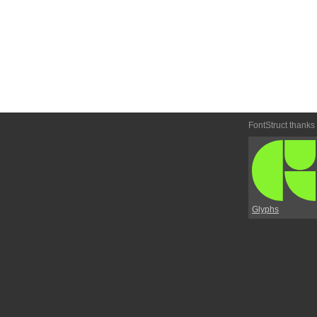
FontStruct thanks
Glyphs