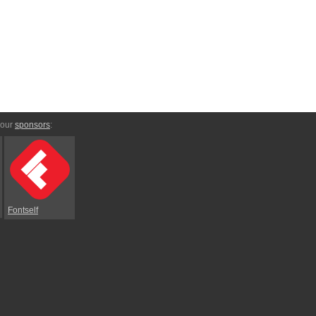
 our
sponsors
:
Fontself