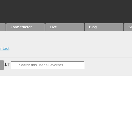
FontStructor
Live
Blog
S
ntact