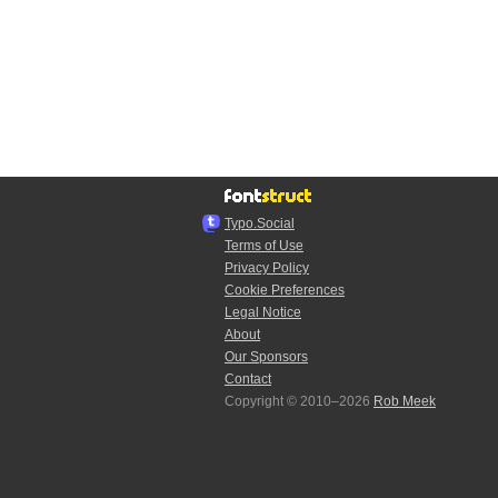
Typo.Social
Terms of Use
Privacy Policy
Cookie Preferences
Legal Notice
About
Our Sponsors
Contact
Copyright © 2010–2026
Rob Meek