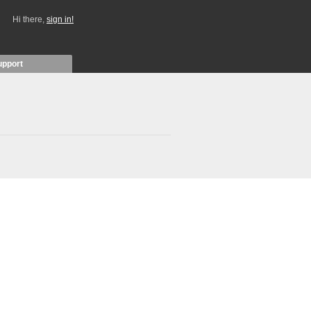
Hi there,
sign in!
upport