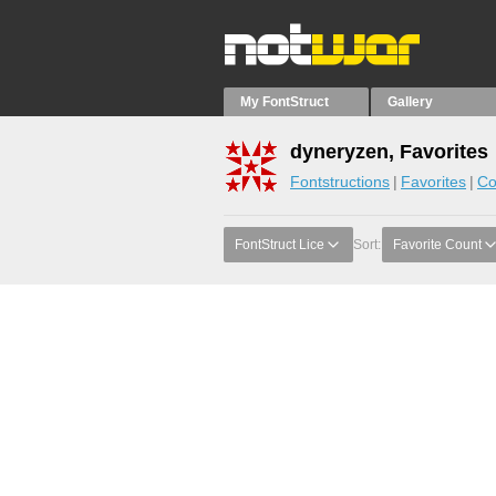
My FontStruct
Gallery
dyneryzen, Favorites
Fontstructions
Favorites
Co
FontStruct Lice
Sort:
Favorite Count