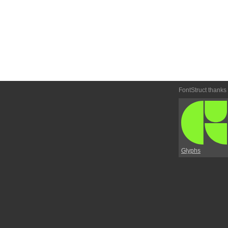
FontStruct thanks
Glyphs