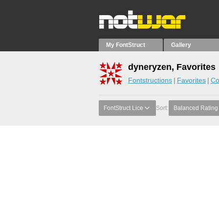
My FontStruct
Gallery
dyneryzen, Favorites
Fontstructions
Favorites
Co
FontStruct Lice
Sort:
Balanced Rating