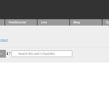
FontStructor
Live
Blog
S
ntact