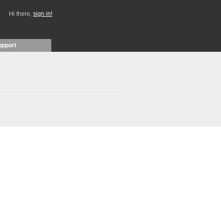
Hi there,
sign in!
upport