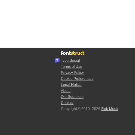
Typo.Social
Terms of Use
Privacy Policy
Cookie Preferences
Legal Notice
About
Our Sponsors
Contact
Copyright © 2010–2026
Rob Meek