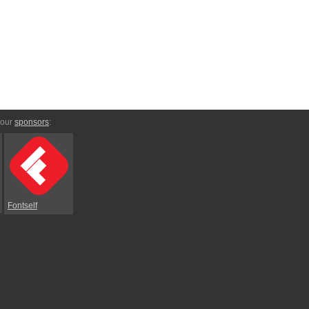
 our
sponsors
:
Fontself