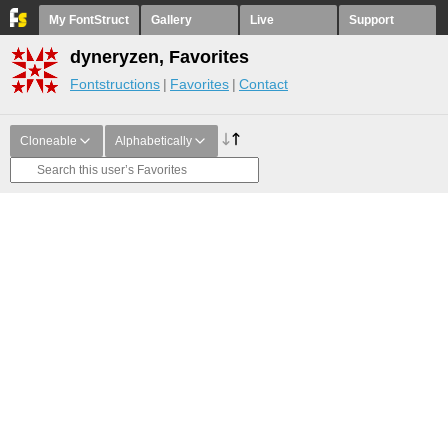
My FontStruct
Gallery
Live
Support
dyneryzen, Favorites
Fontstructions
Favorites
Contact
Cloneable
Alphabetically