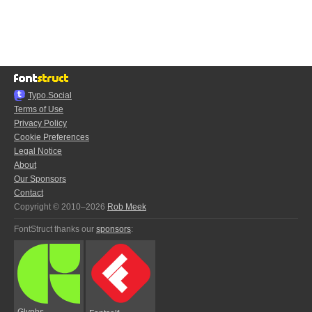
Typo.Social
Terms of Use
Privacy Policy
Cookie Preferences
Legal Notice
About
Our Sponsors
Contact
Copyright © 2010–2026
Rob Meek
FontStruct thanks our
sponsors
:
Glyphs