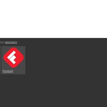
 our
sponsors
:
Fontself