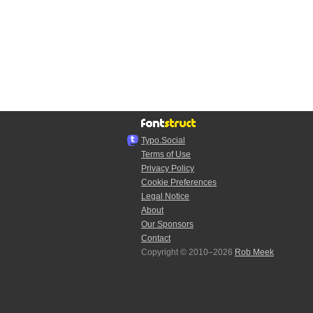
Typo.Social
Terms of Use
Privacy Policy
Cookie Preferences
Legal Notice
About
Our Sponsors
Contact
Copyright © 2010–2026
Rob Meek