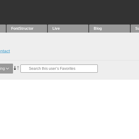
FontStructor
Live
Blog
S
ntact
ing