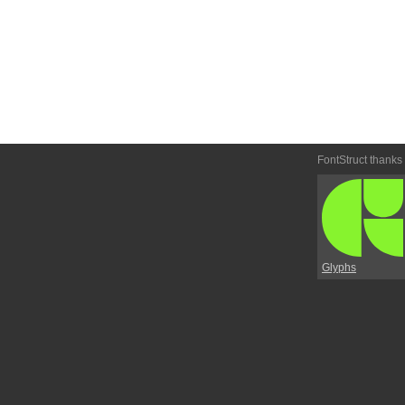
FontStruct thanks
Glyphs