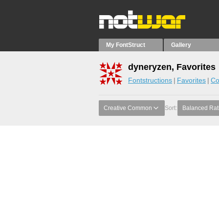
My FontStruct
Gallery
dyneryzen, Favorites
Fontstructions
Favorites
Co
Creative Common
Sort:
Balanced Rat