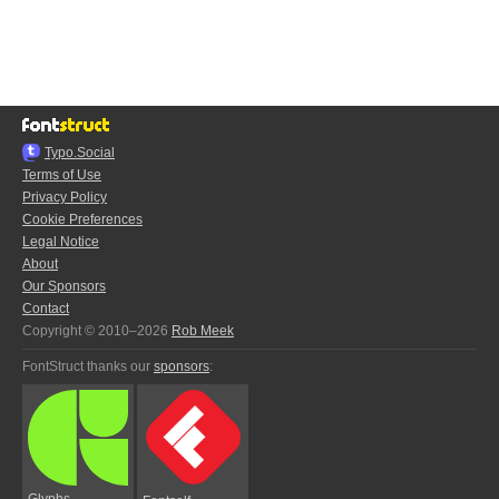
Typo.Social
Terms of Use
Privacy Policy
Cookie Preferences
Legal Notice
About
Our Sponsors
Contact
Copyright © 2010–2026
Rob Meek
FontStruct thanks our
sponsors
:
Glyphs