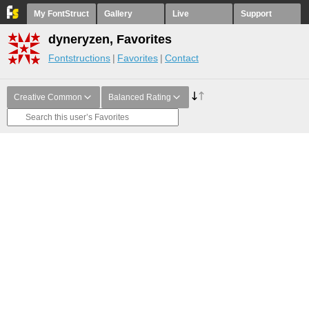
My FontStruct
Gallery
Live
Support
dyneryzen, Favorites
Fontstructions
Favorites
Contact
Creative Common
Balanced Rating