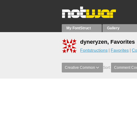
My FontStruct
Gallery
dyneryzen, Favorites
Fontstructions
Favorites
Co
Creative Common
Sort:
Comment Co