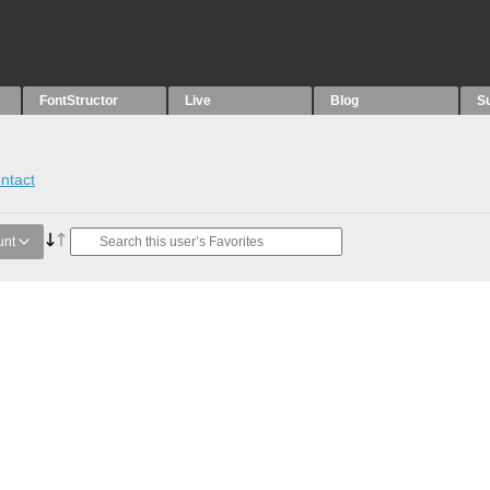
FontStructor
Live
Blog
S
ntact
unt