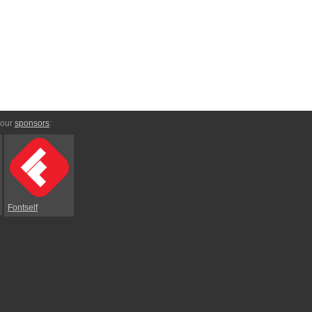
 our
sponsors
:
Fontself