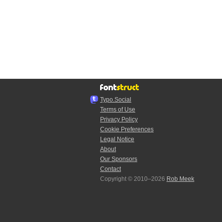
Typo.Social
Terms of Use
Privacy Policy
Cookie Preferences
Legal Notice
About
Our Sponsors
Contact
Copyright © 2010–2026
Rob Meek