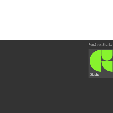
FontStruct thanks
Glyphs