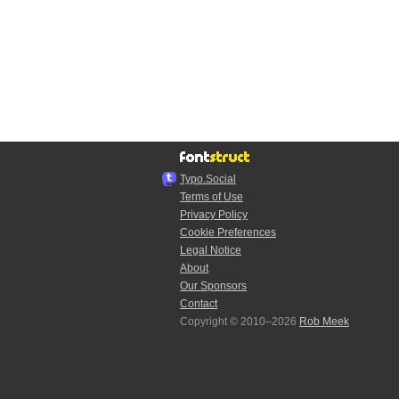
Typo.Social
Terms of Use
Privacy Policy
Cookie Preferences
Legal Notice
About
Our Sponsors
Contact
Copyright © 2010–2026
Rob Meek