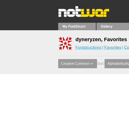
My FontStruct
Gallery
dyneryzen, Favorites
Fontstructions
Favorites
Co
Creative Common
Sort:
Alphabeticall