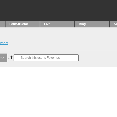
FontStructor
Live
Blog
S
ntact
y