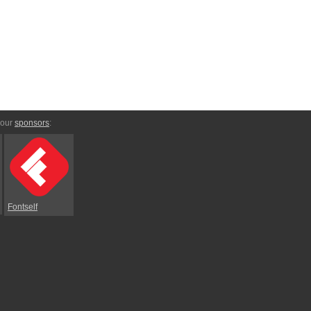
 our
sponsors
:
Fontself