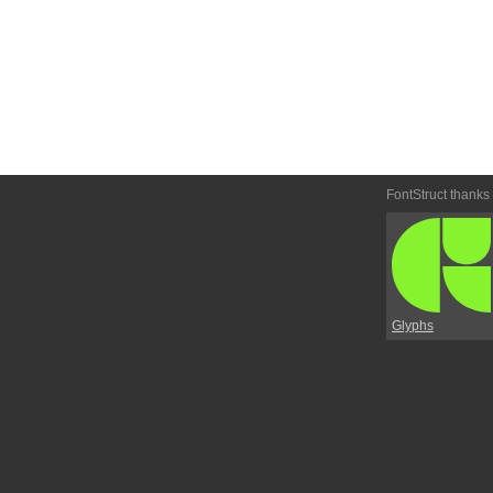
FontStruct thanks
Glyphs