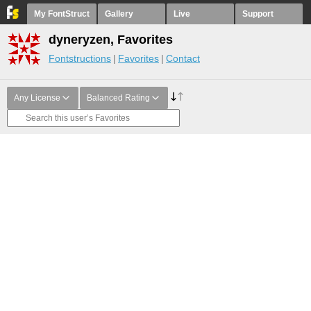
My FontStruct
Gallery
Live
Support
dyneryzen, Favorites
Fontstructions
Favorites
Contact
Any License
Balanced Rating