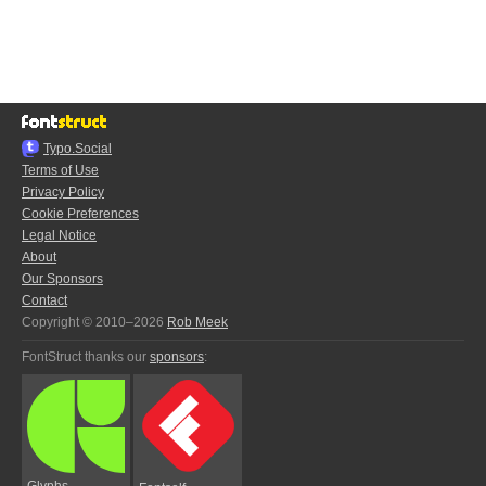
Typo.Social
Terms of Use
Privacy Policy
Cookie Preferences
Legal Notice
About
Our Sponsors
Contact
Copyright © 2010–2026
Rob Meek
FontStruct thanks our
sponsors
:
Glyphs