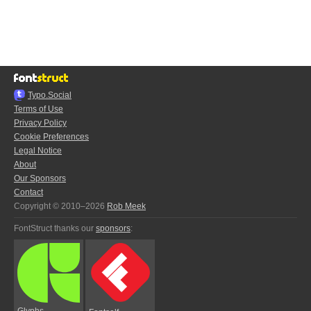
Typo.Social
Terms of Use
Privacy Policy
Cookie Preferences
Legal Notice
About
Our Sponsors
Contact
Copyright © 2010–2026
Rob Meek
FontStruct thanks our
sponsors
:
Glyphs