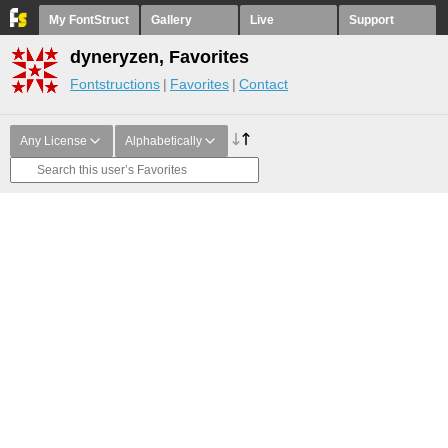
My FontStruct
Gallery
Live
Support
dyneryzen, Favorites
Fontstructions
Favorites
Contact
Any License
Alphabetically