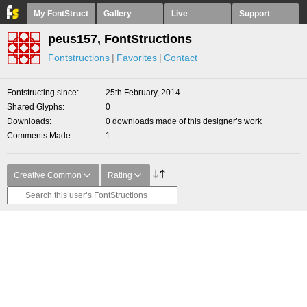
My FontStruct
Gallery
Live
Support
peus157, FontStructions
Fontstructions
Favorites
Contact
Fontstructing since
25th February, 2014
Shared Glyphs
0
Downloads
0 downloads made of this designer’s work
Comments Made
1
Creative Common
Rating