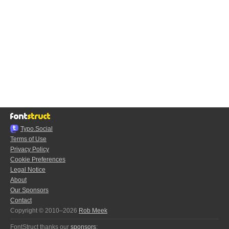
Typo.Social
Terms of Use
Privacy Policy
Cookie Preferences
Legal Notice
About
Our Sponsors
Contact
Copyright © 2010–2026
Rob Meek
FontStruct thanks our
sponsors
: