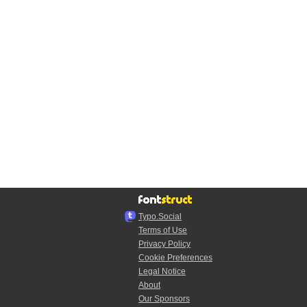
Typo.Social
Terms of Use
Privacy Policy
Cookie Preferences
Legal Notice
About
Our Sponsors