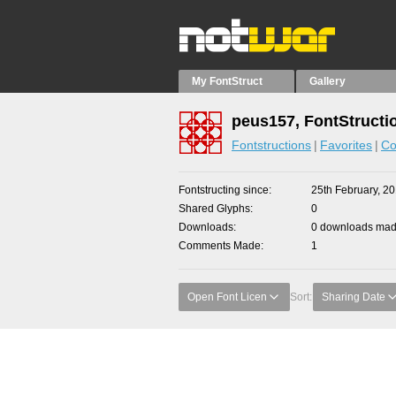
My FontStruct
Gallery
peus157, FontStructi
Fontstructions
Favorites
Co
Fontstructing since
25th February, 2
Shared Glyphs
0
Downloads
0 downloads made
Comments Made
1
Open Font Licen
Sort:
Sharing Date