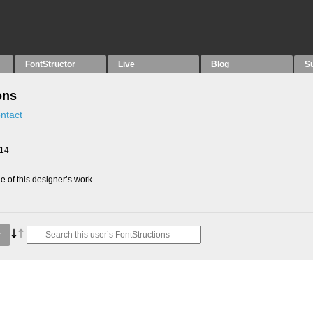
FontStructor
Live
Blog
S
ons
ntact
014
 of this designer’s work