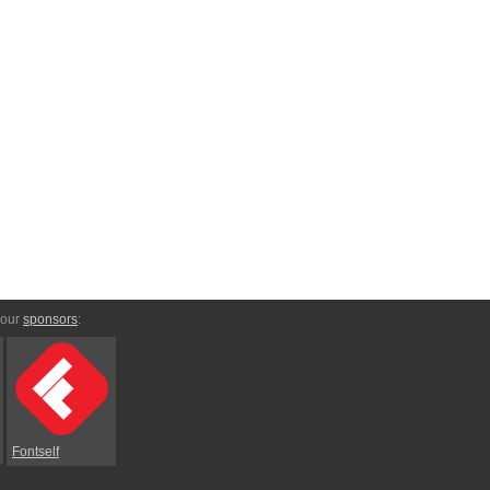
 our
sponsors
:
Fontself