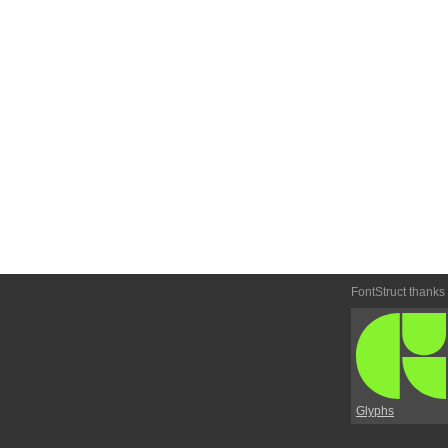
FontStruct thanks
Glyphs