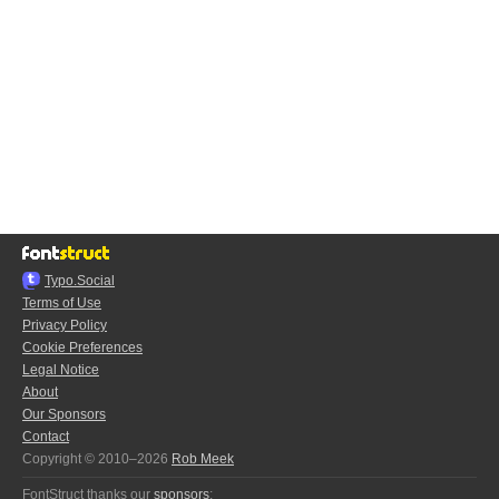
Typo.Social
Terms of Use
Privacy Policy
Cookie Preferences
Legal Notice
About
Our Sponsors
Contact
Copyright © 2010–2026
Rob Meek
FontStruct thanks our
sponsors
: