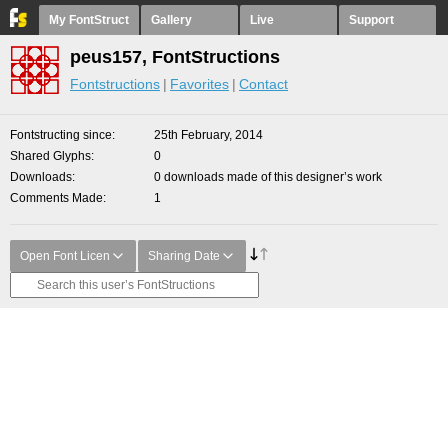
My FontStruct
Gallery
Live
Support
peus157, FontStructions
Fontstructions
Favorites
Contact
Fontstructing since
25th February, 2014
Shared Glyphs
0
Downloads
0 downloads made of this designer’s work
Comments Made
1
Open Font Licen
Sharing Date