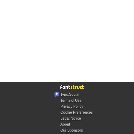
Typo.Social
Terms of Use
Privacy Policy
Cookie Preferences
Legal Notice
About
Our Sponsors