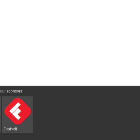
 our
sponsors
:
Fontself