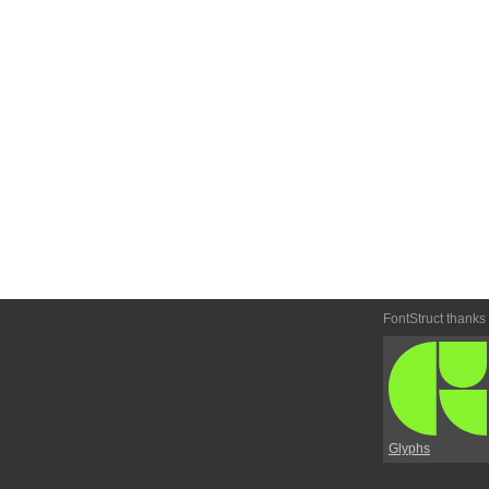
FontStruct thanks
Glyphs