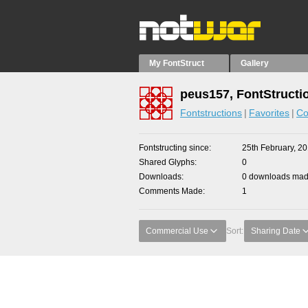
My FontStruct
Gallery
peus157, FontStructi
Fontstructions
Favorites
Co
Fontstructing since
25th February, 2
Shared Glyphs
0
Downloads
0 downloads made
Comments Made
1
Commercial Use
Sort:
Sharing Date