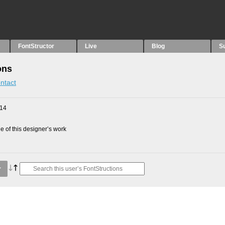
FontStructor
Live
Blog
S
ons
ntact
014
 of this designer’s work