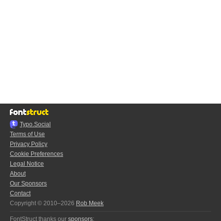
Typo.Social
Terms of Use
Privacy Policy
Cookie Preferences
Legal Notice
About
Our Sponsors
Contact
Copyright © 2010–2026
Rob Meek
FontStruct thanks our
sponsors
: