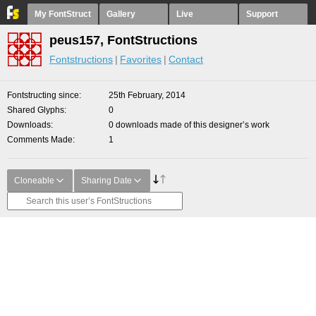
My FontStruct
Gallery
Live
Support
peus157, FontStructions
Fontstructions
Favorites
Contact
Fontstructing since
25th February, 2014
Shared Glyphs
0
Downloads
0 downloads made of this designer’s work
Comments Made
1
Cloneable
Sharing Date